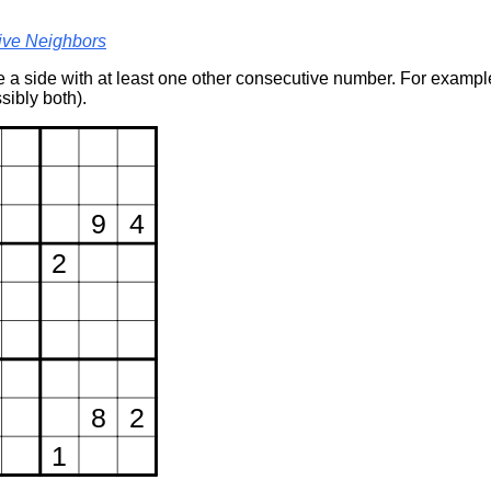
ive Neighbors
a side with at least one other consecutive number. For example
ssibly both).