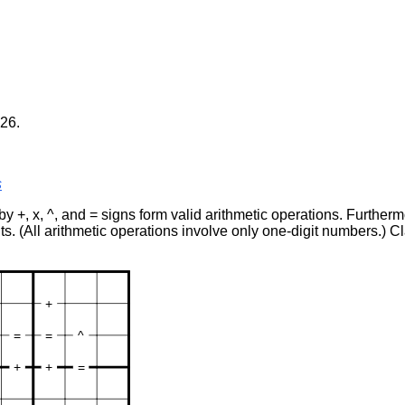
26.
s
 by +, x, ^, and = signs form valid arithmetic operations. Further
ts. (All arithmetic operations involve only one-digit numbers.) C