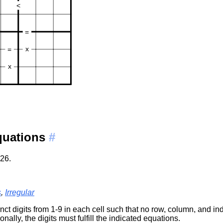
Equations
#
26.
s
,
Irregular
ct digits from 1-9 in each cell such that no row, column, and in
onally, the digits must fulfill the indicated equations.