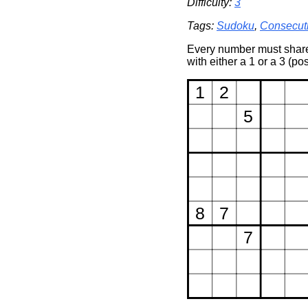
Difficulty:
3
Tags:
Sudoku
,
Consecut
Every number must share 
with either a 1 or a 3 (po