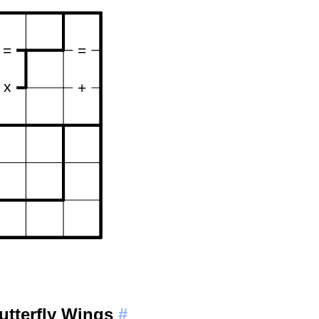
utterfly Wings
#