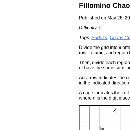
Fillomino Chao
Published on May 26, 20
Difficulty:
5
Tags:
Sudoku
,
Chaos Co
Divide the grid into 9 or
row, column, and region 
Then, divide each regio
or have the same sum, a
An arrow indicates the ce
in the indicated direction
A cage indicates the cell
where n is the digit plac