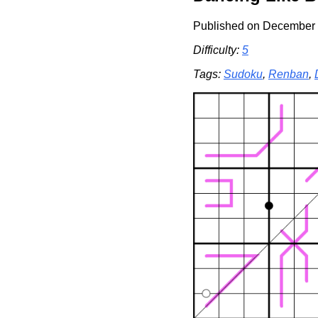
Published on December 
Difficulty:
5
Tags:
Sudoku
,
Renban
,