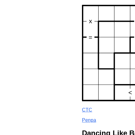
CTC
Penpa
Dancing Like B