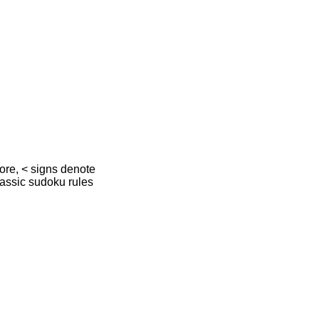
more, < signs denote
lassic sudoku rules