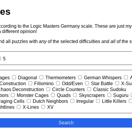
les
according to the Logic Masters Germany scale. These are just m
 different opinion!
ind all puzzles with
any
of the selected difficulties and
all
of the s
5
Cages
Diagonal
Thermometers
German Whispers
Construction
Fillomino
Odd/Even
Star Battle
X-S
haos Deconstruction
Circle Counters
Classic Sudoku
bors
Monster Cages
Quads
Skyscrapers
Suguru
aging Cells
Dutch Neighbors
Irregular
Little Killers
htlines
X-Lines
XV
Search