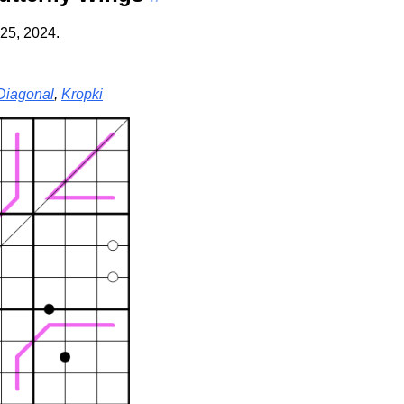
25, 2024.
Diagonal
,
Kropki