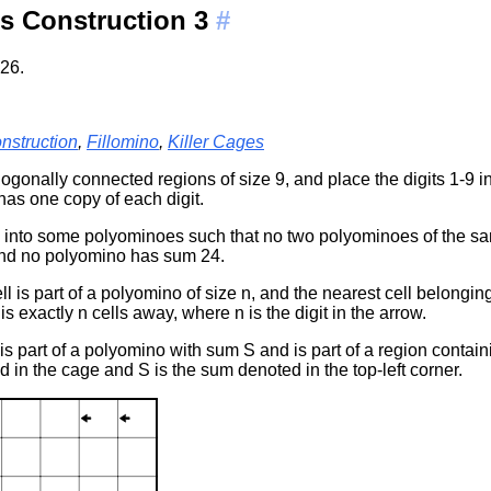
s Construction 3
#
26.
nstruction
,
Fillomino
,
Killer Cages
thogonally connected regions of size 9, and place the digits 1-9 i
has one copy of each digit.
n into some polyominoes such that no two polyominoes of the s
nd no polyomino has sum 24.
ll is part of a polyomino of size n, and the nearest cell belongin
 is exactly n cells away, where n is the digit in the arrow.
 is part of a polyomino with sum S and is part of a region conta
ed in the cage and S is the sum denoted in the top-left corner.