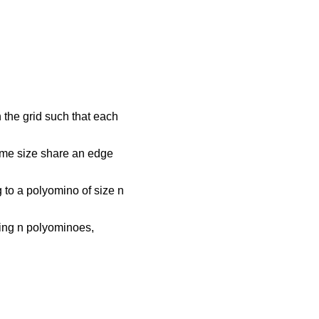
n the grid such that each
ame size share an edge
g to a polyomino of size n
ining n polyominoes,