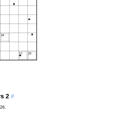
rs 2
#
26.