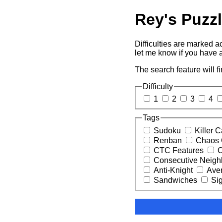
Rey's Puzz
Difficulties are marked 
let me know if you have a
The search feature will f
Difficulty
1
2
3
4
Tags
Sudoku
Killer 
Renban
Chaos 
CTC Features
C
Consecutive Neigh
Anti-Knight
Aver
Sandwiches
Sig