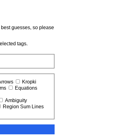
y best guesses, so please
elected tags.
Arrows
Kropki
ums
Equations
Ambiguity
Region Sum Lines