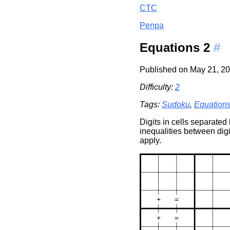
CTC
Penpa
Equations 2
#
Published on May 21, 20
Difficulty:
2
Tags:
Sudoku
,
Equation
Digits in cells separated
inequalities between digi
apply.