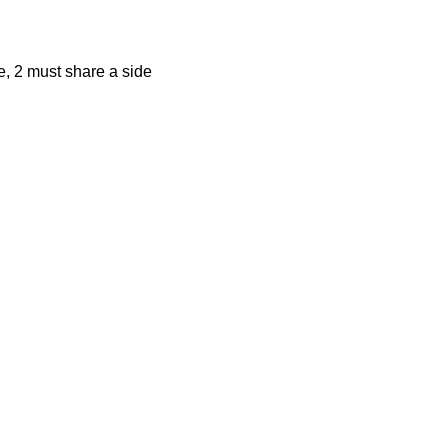
, 2 must share a side