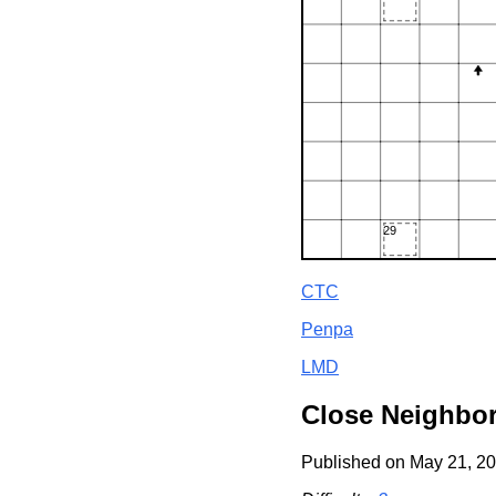
CTC
Penpa
LMD
Close Neighbo
Published on May 21, 20