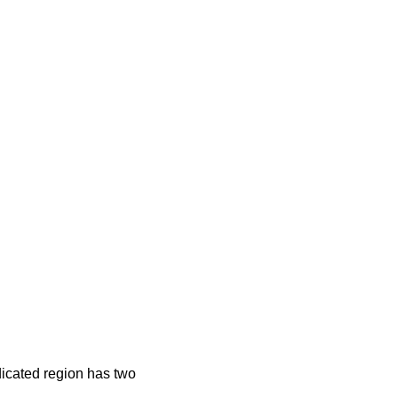
dicated region has two