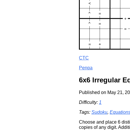
CTC
Penpa
6x6 Irregular 
Published on May 21, 20
Difficulty:
1
Tags:
Sudoku
,
Equation
Choose and place 6 distin
copies of any digit. Additi